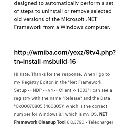
designed to automatically perform a set
of steps to uninstall or remove selected
old versions of the Microsoft .NET
Framework from a Windows computer.
http://wmiba.com/yexz/9tv4.php?
tn=install-msbuild-16
Hi Kate, Thanks for the response. When I go to
my Registry Editor, in the "Net Framework
Setup -> NDP -> v4 -> Client -> 1033" I can see a
registry with the name "Release" and the Data
"0x00070805 (460805)" which is the correct
number for Windows 8.1 which is my OS.
NET
Framework
Cleanup
Tool
6.0.3790 - Télécharger