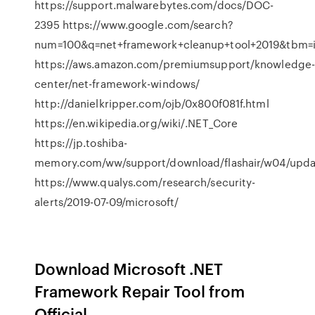
https://support.malwarebytes.com/docs/DOC-
2395 https://www.google.com/search?
num=100&q=net+framework+cleanup+tool+2019&tbm=
https://aws.amazon.com/premiumsupport/knowledge
center/net-framework-windows/
http://danielkripper.com/ojb/0x800f081f.html
https://en.wikipedia.org/wiki/.NET_Core
https://jp.toshiba-
memory.com/ww/support/download/flashair/w04/upd
https://www.qualys.com/research/security-
alerts/2019-07-09/microsoft/
Download Microsoft .NET
Framework Repair Tool from
Official ...