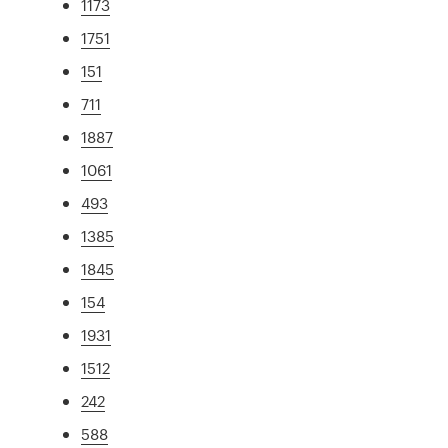
1173
1751
151
711
1887
1061
493
1385
1845
154
1931
1512
242
588