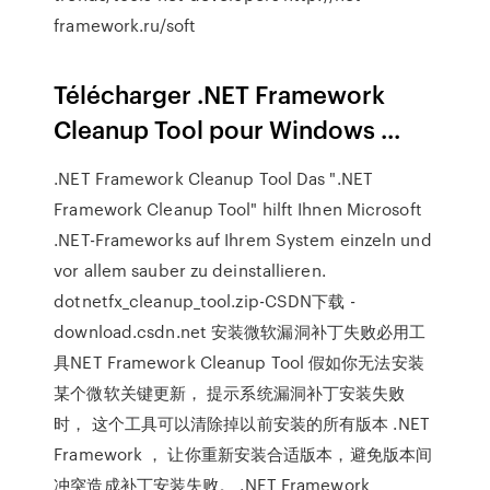
framework.ru/soft
Télécharger .NET Framework
Cleanup Tool pour Windows ...
.NET Framework Cleanup Tool Das ".NET
Framework Cleanup Tool" hilft Ihnen Microsoft
.NET-Frameworks auf Ihrem System einzeln und
vor allem sauber zu deinstallieren.
dotnetfx_cleanup_tool.zip-CSDN下载 -
download.csdn.net 安装微软漏洞补丁失败必用工
具NET Framework Cleanup Tool 假如你无法安装
某个微软关键更新， 提示系统漏洞补丁安装失败
时， 这个工具可以清除掉以前安装的所有版本 .NET
Framework ， 让你重新安装合适版本，避免版本间
冲突造成补丁安装失败。 .NET Framework