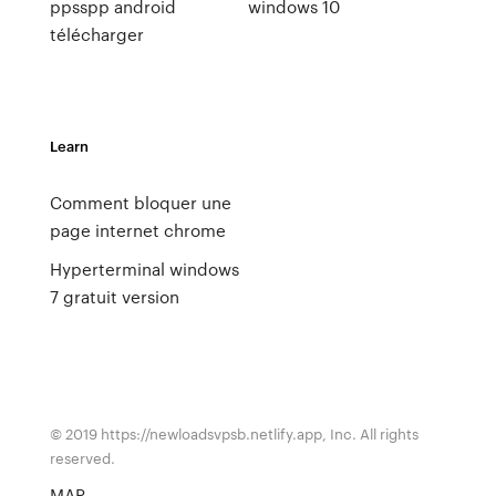
ppsspp android
windows 10
télécharger
Learn
Comment bloquer une
page internet chrome
Hyperterminal windows
7 gratuit version
© 2019 https://newloadsvpsb.netlify.app, Inc. All rights
reserved.
MAP