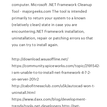
computer. Microsoft .NET Framework Cleanup
Tool - majorgeeks.com The tool is intended
primarily to return your system to a known
(relatively clean) state in case you are
encountering.NET Framework installation,
uninstallation, repair or patching errors so that
you can try to install again.
http://download.wsusoffline.net/
https://community.spiceworks.com/topic/2191542-
i-am-unable-to-to-install-net-framework-4-7-2-
on-server-201r2
http://cabofitnessclub.com/u5k/autocad-won-t-
uninstall.html
https://www.daxx.com/blog/development-
trends/tools-net-developers http://net-