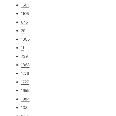
1661
1105
645
29
1605
11
739
1863
1276
1727
1655
1984
108
878