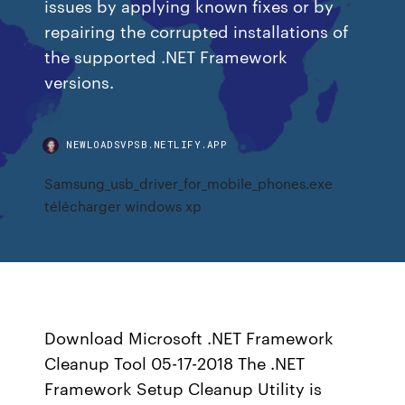
issues by applying known fixes or by
repairing the corrupted installations of
the supported .NET Framework
versions.
NEWLOADSVPSB.NETLIFY.APP
Samsung_usb_driver_for_mobile_phones.exe
télécharger windows xp
Download Microsoft .NET Framework
Cleanup Tool 05-17-2018 The .NET
Framework Setup Cleanup Utility is