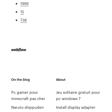
1999
15
736
On the blog
About
Pc gamer pour
Jeu solitaire gratuit pour
minecraft pas cher
pc windows 7
Naruto shippuden
Install display adapter