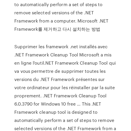
to automatically perform a set of steps to
remove selected versions of the .NET
Framework from a computer. Microsoft .NET
Framework를 제거하고 다시 설치하는 방법
Supprimer les framework .net installés avec
.NET Framework Cleanup Tool Microsoft a mis
en ligne l'outil.NET Framework Cleanup Tool qui
va vous permettre de supprimer toutes les
versions du .NET Framework présentes sur
votre ordinateur pour les réinstaller par la suite
proprement. .NET Framework Cleanup Tool
6.0.3790 for Windows 10 free ... This .NET
Framework cleanup tool is designed to
automatically perform a set of steps to remove
selected versions of the .NET Framework from a