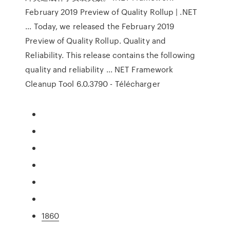
February 2019 Preview of Quality Rollup | .NET
... Today, we released the February 2019
Preview of Quality Rollup. Quality and
Reliability. This release contains the following
quality and reliability ... NET Framework
Cleanup Tool 6.0.3790 - Télécharger
1860