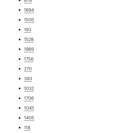
1694
1505
193
1528
1969
1756
270
393
1032
1706
1045
1405
118