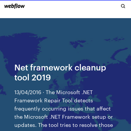
Net framework cleanup
tool 2019
13/04/2016 · The Microsoft .NET
Framework Repair Tool detects
frequently occurring issues that affect
the Microsoft .NET Framework setup or
updates. The tool tries to resolve those