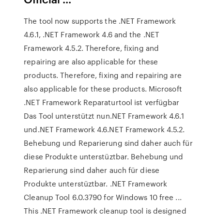
The tool now supports the .NET Framework
4.6.1, .NET Framework 4.6 and the .NET
Framework 4.5.2. Therefore, fixing and
repairing are also applicable for these
products. Therefore, fixing and repairing are
also applicable for these products. Microsoft
.NET Framework Reparaturtool ist verfügbar
Das Tool unterstützt nun.NET Framework 4.6.1
und.NET Framework 4.6.NET Framework 4.5.2.
Behebung und Reparierung sind daher auch für
diese Produkte unterstüztbar. Behebung und
Reparierung sind daher auch für diese
Produkte unterstüztbar. .NET Framework
Cleanup Tool 6.0.3790 for Windows 10 free ...
This .NET Framework cleanup tool is designed