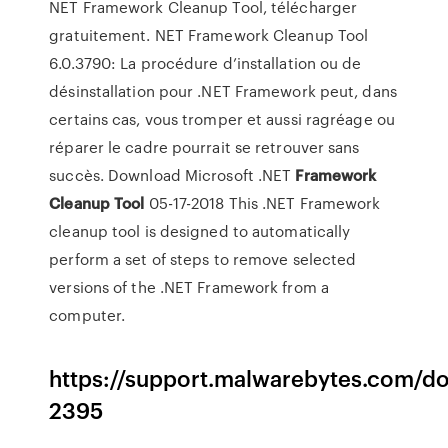
NET Framework Cleanup Tool, télécharger
gratuitement. NET Framework Cleanup Tool
6.0.3790: La procédure d’installation ou de
désinstallation pour .NET Framework peut, dans
certains cas, vous tromper et aussi ragréage ou
réparer le cadre pourrait se retrouver sans
succès. Download Microsoft .NET
Framework
Cleanup
Tool
05-17-2018 This .NET Framework
cleanup tool is designed to automatically
perform a set of steps to remove selected
versions of the .NET Framework from a
computer.
https://support.malwarebytes.com/d
2395